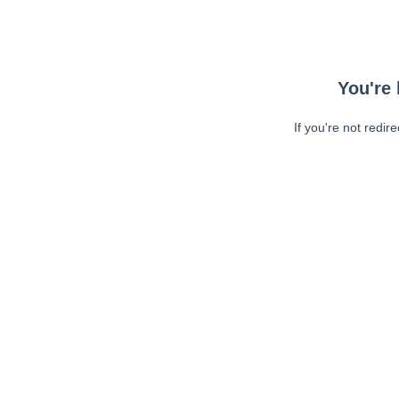
You're 
If you're not redir