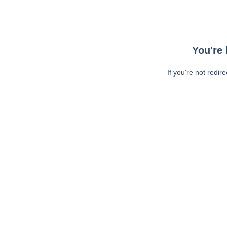
You're 
If you're not redir