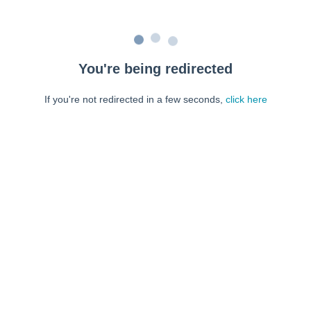
You're being redirected
If you're not redirected in a few seconds,
click here